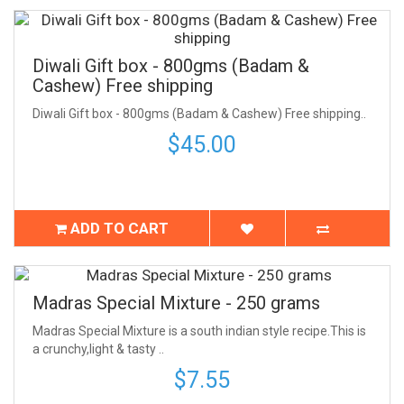
Diwali Gift box - 800gms (Badam &
Cashew) Free shipping
Diwali Gift box - 800gms (Badam & Cashew) Free shipping..
$45.00
ADD TO CART
Madras Special Mixture - 250 grams
Madras Special Mixture is a south indian style recipe.This is
a crunchy,light & tasty ..
$7.55