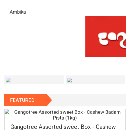
FEATURED
Gangotree Assorted sweet Box - Cashew