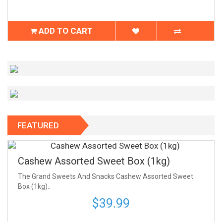
ADD TO CART
FEATURED
Cashew Assorted Sweet Box (1kg)
The Grand Sweets And Snacks Cashew Assorted Sweet
Box (1kg)..
$39.99