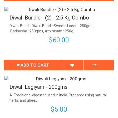
Diwali Bundle - (2) - 2.5 Kg Combo
Diwali BundleDiwali BundleSweets Laddu : 250gms,
Badhusha : 250gms, Athirasam : 250g..
$60.00
ADD TO CART
Diwali Legiyam - 200gms
A Traditional digester used in India. Prepared using natural
herbs and ghee...
$5.00