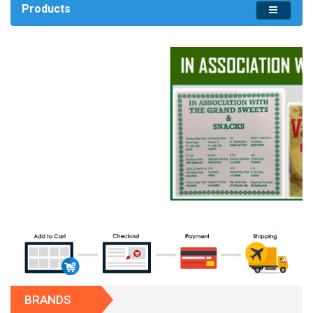
Products
BRANDS