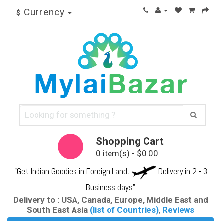
Currency
$
Shopping Cart
0 item(s) - $0.00
"Get Indian Goodies in Foreign Land,
Delivery in 2 - 3
Business days"
Delivery to : USA, Canada, Europe, Middle East and
South East Asia
(list of Countries)
,
Reviews