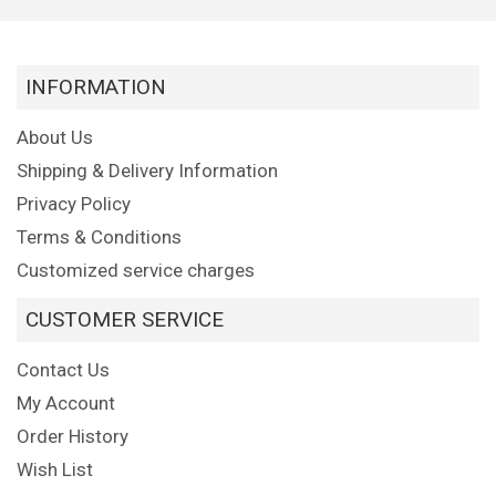
INFORMATION
About Us
Shipping & Delivery Information
Privacy Policy
Terms & Conditions
Customized service charges
CUSTOMER SERVICE
Contact Us
My Account
Order History
Wish List